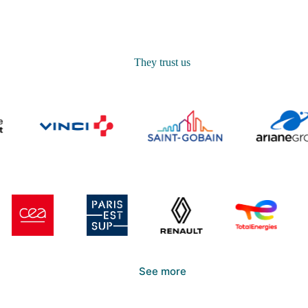
They trust us
See more