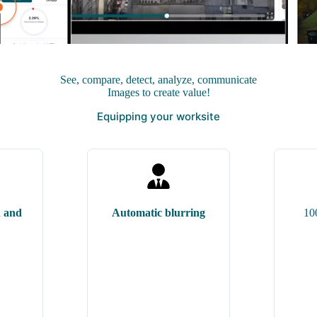
See, compare,
detect
, analyze, communicate
Images to create value!
Equipping your worksite
n and
Automatic blurring
10