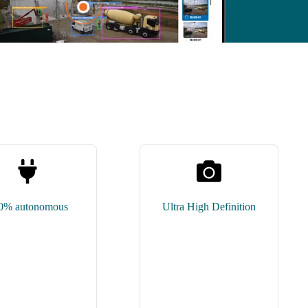
0% autonomous
Ultra High Definition