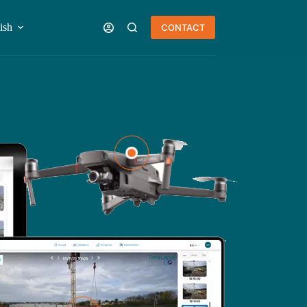
ish
CONTACT