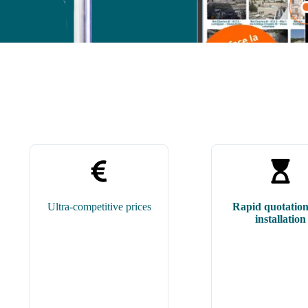
Ultra-competitive prices
Rapid quotatio
installation