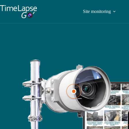
Site monitoring