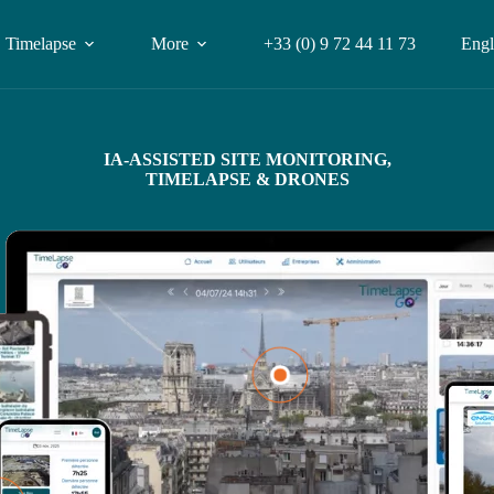
Timelapse
More
+33 (0) 9 72 44 11 73
Engl
IA-ASSISTED SITE MONITORING,
TIMELAPSE & DRONES