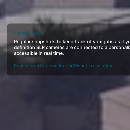
Site supervision
Regular snapshots to keep track of your jobs as if y
definition SLR cameras are connected to a personali
accessible in real time.
Read more
AI site monitoring
Dispute resolution