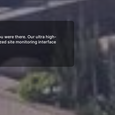
ou were there. Our ultra high-
zed site monitoring interface