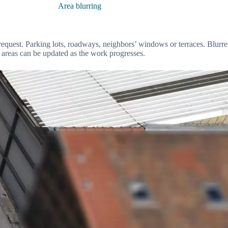
Area blurring
 request. Parking lots, roadways, neighbors’ windows or terraces. Blurre
ed areas can be updated as the work progresses.