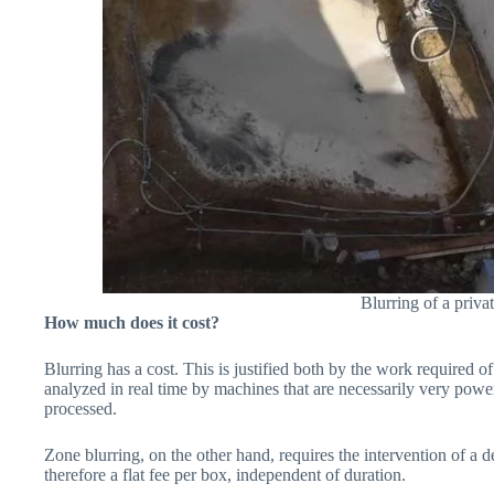
Blurring of a priv
How much does it cost?
Blurring has a cost. This is justified both by the work required of 
analyzed in real time by machines that are necessarily very power
processed.
Zone blurring, on the other hand, requires the intervention of a
therefore a flat fee per box, independent of duration.