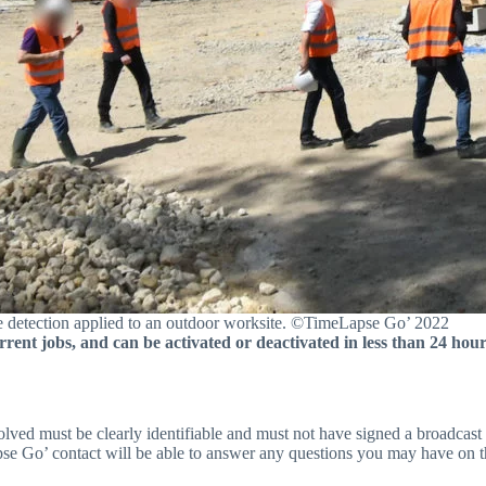
 detection applied to an outdoor worksite. ©TimeLapse Go’ 2022
rrent jobs, and can be activated or deactivated in less than 24 hour
nvolved must be clearly identifiable and must not have signed a broadcast 
pse Go’ contact will be able to answer any questions you may have on t