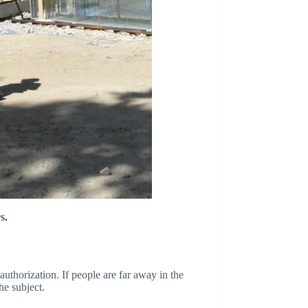
s.
authorization. If people are far away in the
he subject.