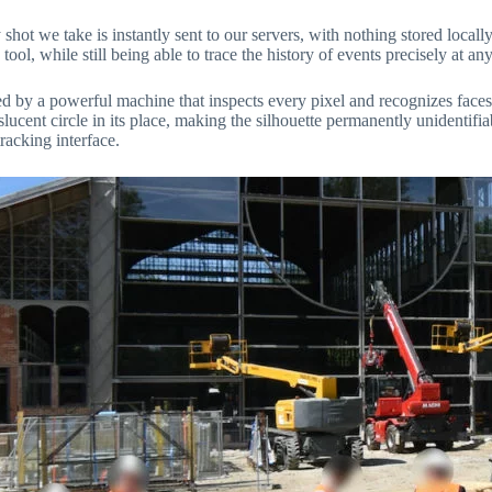
t we take is instantly sent to our servers, with nothing stored locally.
 tool, while still being able to trace the history of events precisely at an
ssed by a powerful machine that inspects every pixel and recognizes fac
slucent circle in its place, making the silhouette permanently unidentifi
racking interface.