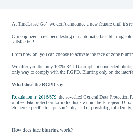
At TimeLapse Go’, we don’t announce a new feature until it’s rea
Our engineers have been testing our automatic face blurring solu
satisfaction!
From now on, you can choose to activate the face or zone blurrin
We offer you the only 100% RGPD-compliant connected photographi
only way to comply with the RGPD. Blurring only on the interfac
What does the RGPD say:
Regulation nᵒ 2016/679
, the so-called General Data Protection Re
unifies data protection for individuals within the European Union.
elements specific to a person’s physical or physiological identity,
How does face blurring work?