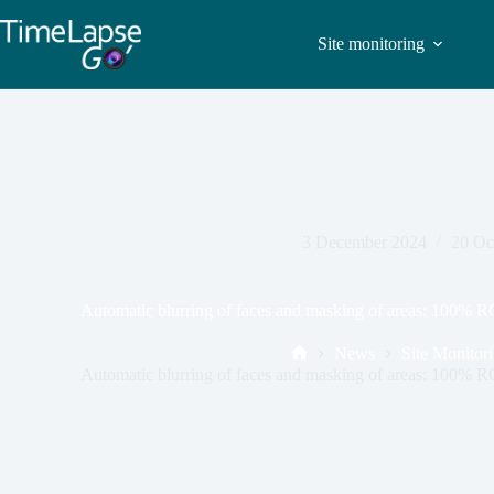
Site monitoring
3 December 2024
20 Oc
Automatic blurring of faces and masking of areas: 100% 
News
Site Monitor
Automatic blurring of faces and masking of areas: 100% 