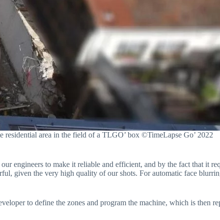
ate residential area in the field of a TLGO’ box ©TimeLapse Go’ 2022
our engineers to make it reliable and efficient, and by the fact that it re
ful, given the very high quality of our shots. For automatic face blurr
 developer to define the zones and program the machine, which is then r