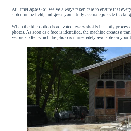
At TimeLapse Go’, we’ve always taken care to ensure that every sho
stolen in the field, and gives you a truly accurate job site tracking
When the blur option is activated, every shot is instantly proce
photos. As soon as a face is identified, the machine creates a tran
seconds, after which the photo is immediately available on your t