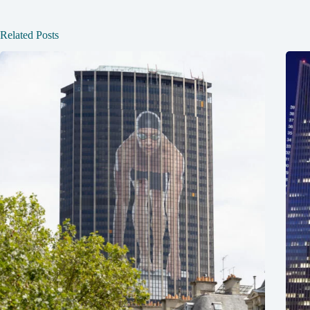
Related Posts