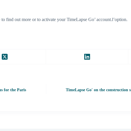
to find out more or to activate your TimeLapse Go’ account.l’option.
s for the Paris
TimeLapse Go' on the construction si