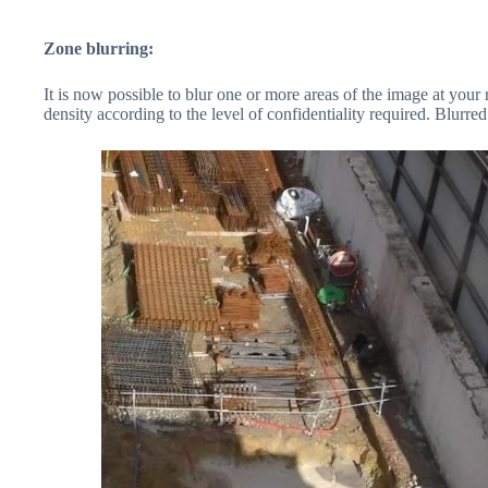
Zone blurring:
It is now possible to blur one or more areas of the image at your
density according to the level of confidentiality required. Blurr