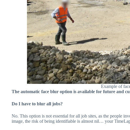
Example of face
The automatic face blur option is available for future and cu
Do I have to blur all jobs?
No. This option is not essential for all job sites, as the people i
image, the risk of being identifiable is almost nil… your TimeLa