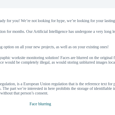
dy for you! We’re not looking for hype, we’re looking for your lasting 
tion for months. Our Artificial Intelligence has undergone a very long
g option on all your new projects, as well as on your existing ones!
c worksite monitoring solution! Faces are blurred on the original file
e would be completely illegal, as would storing unblurred images local
gulation, is a European Union regulation that is the reference text for p
 The part we’re interested in here prohibits the storage of identifiable 
 without that person’s consent.
Face blurring