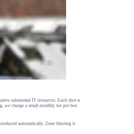
quires substantial IT resources. Each shot is
ing, we charge a small monthly fee per box
eproduced automatically. Zone blurring is