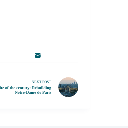
NEXT
POST
te of the century: Rebuilding
Notre-Dame de Paris