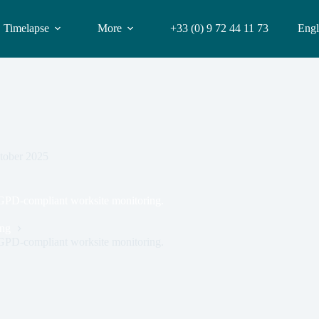
Timelapse
More
+33 (0) 9 72 44 11 73
Engl
tober 2025
RGPD-compliant worksite monitoring.
ing
RGPD-compliant worksite monitoring.