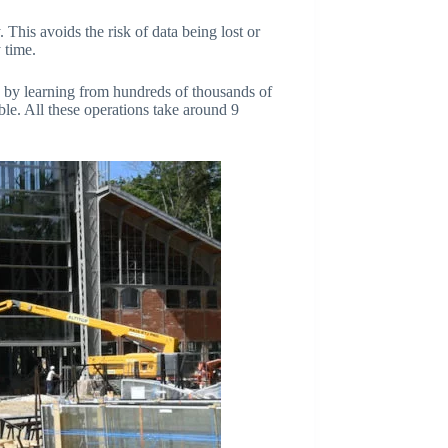
 This avoids the risk of data being lost or
y time.
es by learning from hundreds of thousands of
able. All these operations take around 9