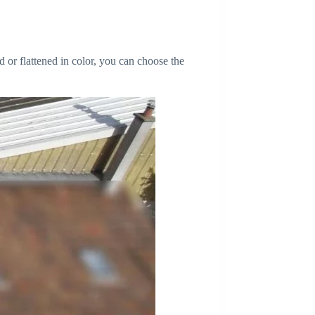
d or flattened in color, you can choose the