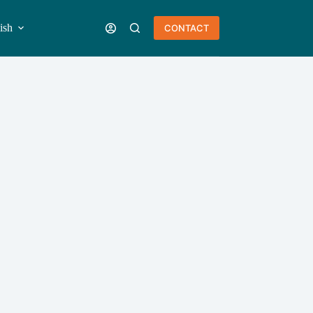
ish
CONTACT