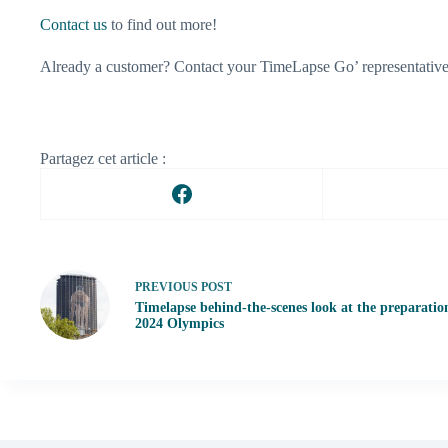
Contact us
to find out more!
Already a customer? Contact your TimeLapse Go’ representative 
Partagez cet article :
PREVIOUS
POST
Timelapse behind-the-scenes look at the preparation
2024 Olympics