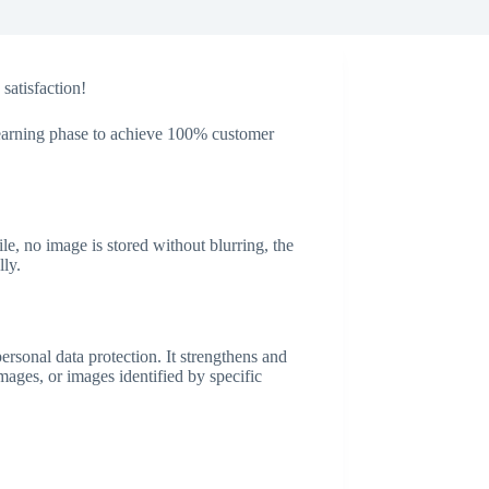
satisfaction!
 learning phase to achieve 100% customer
, no image is stored without blurring, the
ly.
ersonal data protection. It strengthens and
images, or images identified by specific