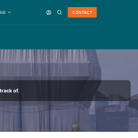
ish
CONTACT
rack of.