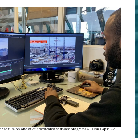
elapse film on one of our dedicated software programs © TimeLapse Go’.