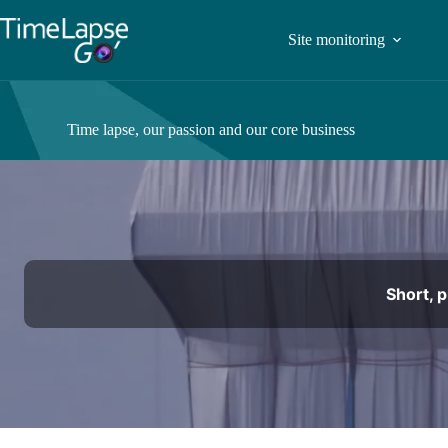
Site monitoring
Time lapse, our passion and our core business
Short, 