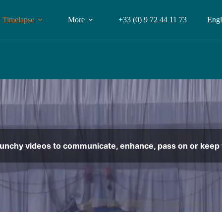
Timelapse
More
+33 (0) 9 72 44 11 73
Engl
punchy videos to communicate, enhance, pass on or keep t