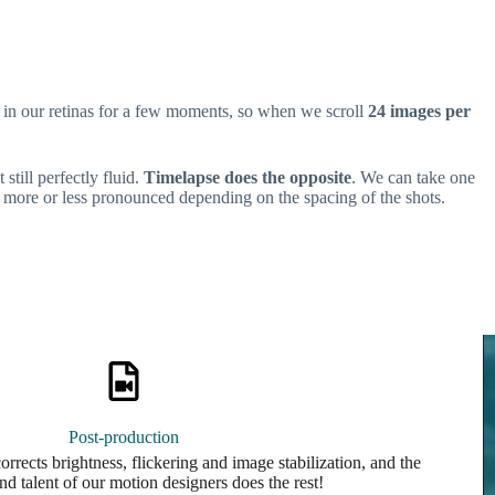
in our retinas for a few moments, so when we scroll
24 images per
still perfectly fluid.
Timelapse does the opposite
. We can take one
more or less pronounced depending on the spacing of the shots.
Post-production
rrects brightness, flickering and image stabilization, and the
nd talent of our motion designers does the rest!