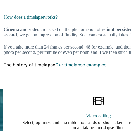
How does a timelapse
works?
Cinema and video
are based on the phenomenon of r
etinal persist
second
, we get an impression of fluidity. So a camera actually takes 
If you take more than 24 frames per second, 48 for example, and then
photo per second, per minute or even per hour, and if we then stitch
The history of timelapse
Our timelapse examples
Video editing
Select, optimize and assemble thousands of shots taken at r
breathtaking time-lapse films.