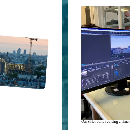
Our chief editor editing a tim