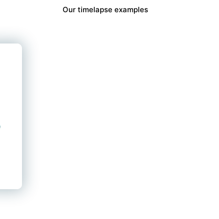
Our timelapse examples