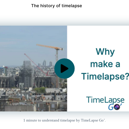
The history of timelapse
1 minute to understand timelapse by TimeLapse Go’.