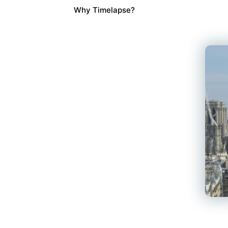
Why Timelapse?