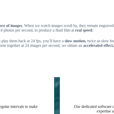
ence of images
. When we watch images scroll by, they remain engraved 
24 photos per second, to produce a fluid film at
real speed
.
 play them back at 24 fps, you’ll have a
slow motion,
twice as slow but 
 them together at 24 images per second, we obtain an
accelerated effect,
Our expertise
egular intervals to make
Our dedicated software co
expertise a