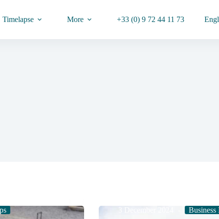
Timelapse
More
+33 (0) 9 72 44 11 73
Engl
ps
3 December 2024
Business 