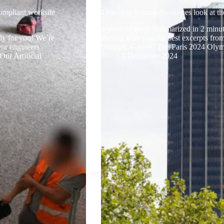
ompliant worksite
Timelapse behind-the-scenes look at th
4 years of work summarized in 2 minute
dy for you! We’re
sharing with you the best excerpts from
Our engineers
Olympic Games! The Paris 2024 Oly
Our Artificial
3 December 2024