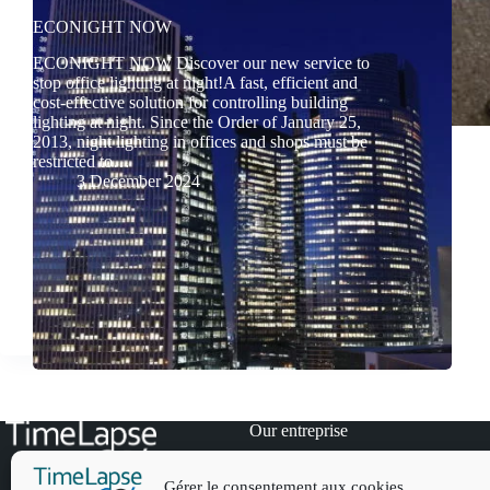
ECONIGHT NOW
ECONIGHT NOW Discover our new service to
stop office lighting at night!A fast, efficient and
cost-effective solution for controlling building
lighting at night. Since the Order of January 25,
2013, night lighting in offices and shops must be
restricted to…
3 December 2024
Our entreprise
Our references
News
Gérer le consentement aux cookies