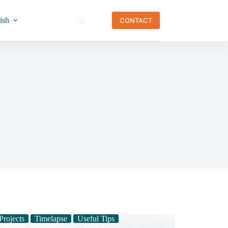
ish
CONTACT
Projects
Timelapse
Useful Tips