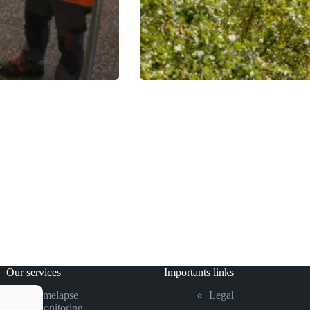
Our services
Importants links
Timelapse
Legal
Monitoring