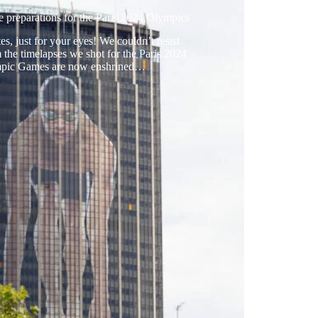
e preparations for the Paris 2024 Olympics
s, just for your eyes! We couldn’t resist
 the timelapses we shot for the Paris 2024
mpic Games are now enshrined…