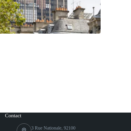
Contact
3 Rue Nationale, 92100