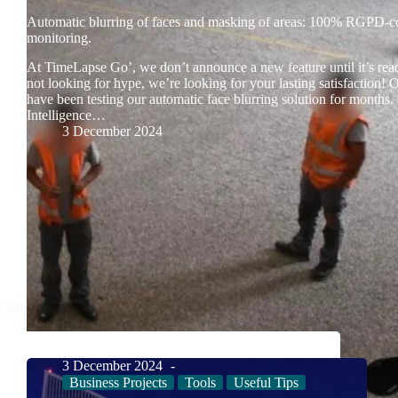
Automatic blurring of faces and masking of areas: 100% RGPD-c
monitoring.
At TimeLapse Go’, we don’t announce a new feature until it’s rea
not looking for hype, we’re looking for your lasting satisfaction! 
have been testing our automatic face blurring solution for months. 
Intelligence…
3 December 2024
3 December 2024
Business Projects
Tools
Useful Tips