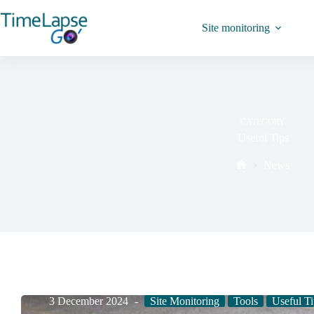
Site monitoring
CATEGORY
Useful Tips
News
3 December 2024
Site Monitoring
Tools
Useful Ti